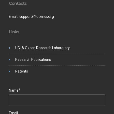
Contacts
Email: support@lucendi.org
Links
UCLA Ozcan Research Laboratory
Research Publications
Patents
*
Name
Email