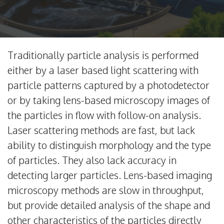
Traditionally particle analysis is performed
either by a laser based light scattering with
particle patterns captured by a photodetector
or by taking lens-based microscopy images of
the particles in flow with follow-on analysis.
Laser scattering methods are fast, but lack
ability to distinguish morphology and the type
of particles. They also lack accuracy in
detecting larger particles. Lens-based imaging
microscopy methods are slow in throughput,
but provide detailed analysis of the shape and
other characteristics of the particles directly