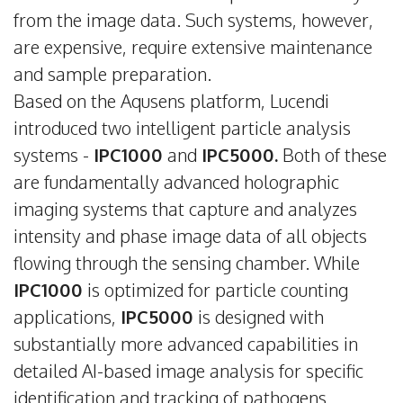
from the image data. Such systems, however,
are expensive, require extensive maintenance
and sample preparation.
Based on the Aqusens platform, Lucendi
introduced two intelligent particle analysis
systems -
IPC1000
and
IPC5000.
Both of these
are fundamentally advanced holographic
imaging systems that capture and analyzes
intensity and phase image data of all objects
flowing through the sensing chamber. While
IPC1000
is optimized for particle counting
applications,
IPC5000
is designed with
substantially more advanced capabilities in
detailed AI-based image analysis for specific
identification and tracking of pathogens,