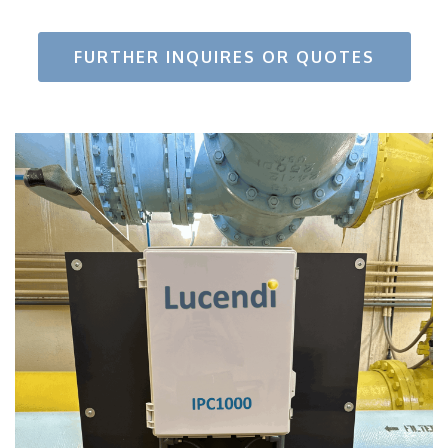
FURTHER INQUIRES OR QUOTES