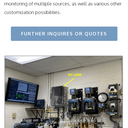
monitoring of multiple sources, as well as various other
customization possibilities.
FURTHER INQUIRES OR QUOTES