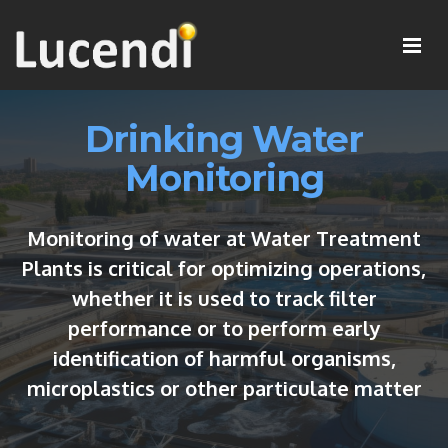
Drinking Water
Monitoring
Monitoring of water at Water Treatment
Plants is critical for optimizing operations,
whether it is used to track filter
performance or to perform early
identification of harmful organisms,
microplastics or other particulate matter