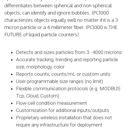
differentiates between spherical and non spherical
objects, can identify and ignore bubbles. IPC1000
characterizes objects equally well no matter if it is a 3
micron particle or a 4 millimeter fiber. IPC1000 is THE
FUTURE of liquid particle counters!
Detects and sizes particles from 3 - 4000 microns
Accurate tracking, trending and reporting particle
size, morphology, color
Reports counts, counts/mL or custom units
User-programmable size ranges (no limit)
Flexible communication protocols (e.g. MODBUS
Tcp, Cloud, Custom)
Flow-cell condition measurement
Customization for additional inputs/outputs
Proprietary wireless installation that does not
require any infrastructure for deployment