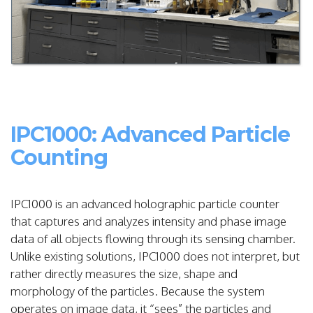
IPC1000: Advanced Particle
Counting
IPC1000 is an advanced holographic particle counter
that captures and analyzes intensity and phase image
data of all objects flowing through its sensing chamber.
Unlike existing solutions, IPC1000 does not interpret, but
rather directly measures the size, shape and
morphology of the particles. Because the system
operates on image data, it “sees” the particles and