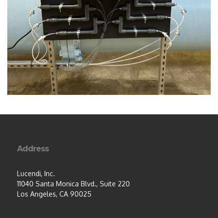
Address
Lucendi, Inc.
11040 Santa Monica Blvd., Suite 220
Los Angeles, CA 90025