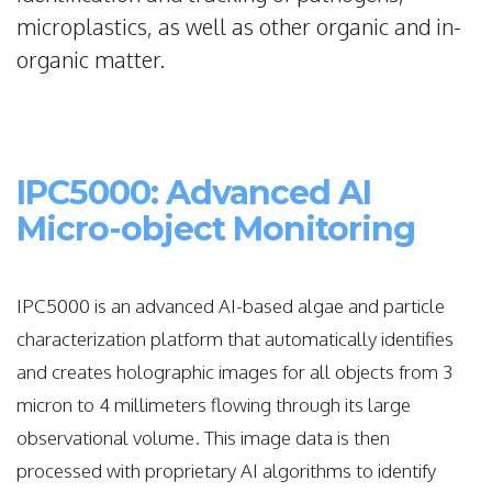
microplastics, as well as other organic and in-
organic matter.
IPC5000: Advanced AI
Micro-object Monitoring
IPC5000 is an advanced AI-based algae and particle
characterization platform that automatically identifies
and creates holographic images for all objects from 3
micron to 4 millimeters flowing through its large
observational volume. This image data is then
processed with proprietary AI algorithms to identify