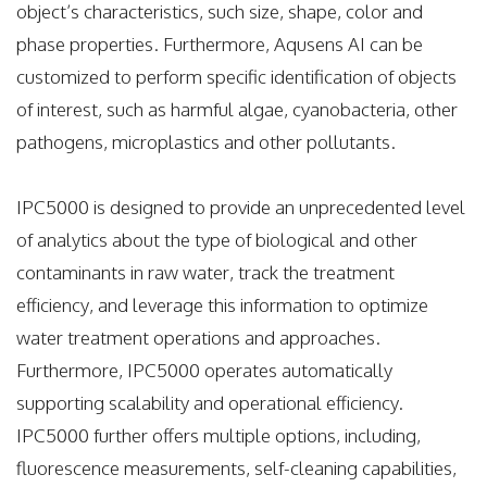
object’s characteristics, such size, shape, color and
phase properties. Furthermore, Aqusens AI can be
customized to perform specific identification of objects
of interest, such as harmful algae, cyanobacteria, other
pathogens, microplastics and other pollutants.
IPC5000 is designed to provide an unprecedented level
of analytics about the type of biological and other
contaminants in raw water, track the treatment
efficiency, and leverage this information to optimize
water treatment operations and approaches.
Furthermore, IPC5000 operates automatically
supporting scalability and operational efficiency.
IPC5000 further offers multiple options, including,
fluorescence
measurements, self-cleaning capabilities,