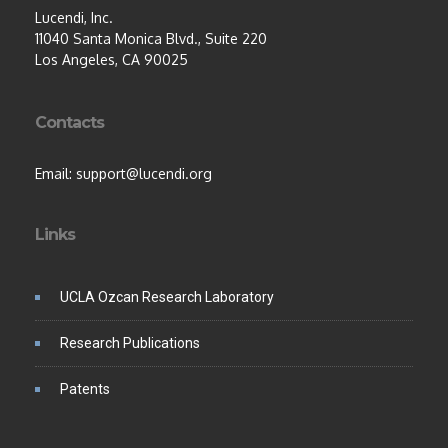
Lucendi, Inc.
11040 Santa Monica Blvd., Suite 220
Los Angeles, CA 90025
Contacts
Email: support@lucendi.org
Links
UCLA Ozcan Research Laboratory
Research Publications
Patents