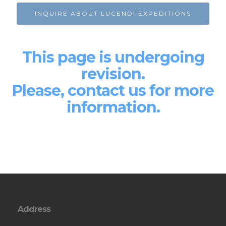
INQUIRE ABOUT LUCENDI EXPEDITIONS
This page is undergoing
revision.
Please, contact us for more
information.
Address