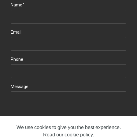
*
Name
Email
Phone
Message
We use cookies to give you the best experience.
Contact us
Read our
cookie policy
.