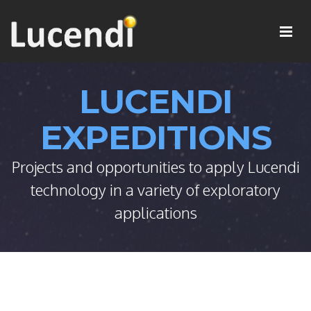
LUCENDI
EXPEDITIONS
Projects and opportunities to apply Lucendi
technology in a variety of exploratory
applications